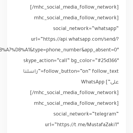
phone=201116453580&text=%D9%85%D9%85%D8%AB%